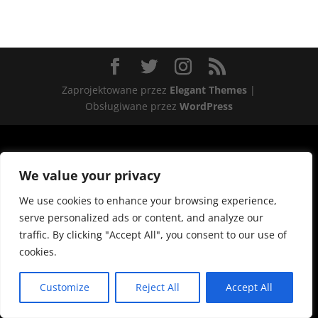
Zaprojektowane przez
Elegant Themes
|
Obsługiwane przez
WordPress
We value your privacy
We use cookies to enhance your browsing experience,
serve personalized ads or content, and analyze our
traffic. By clicking "Accept All", you consent to our use of
cookies.
Customize
Reject All
Accept All